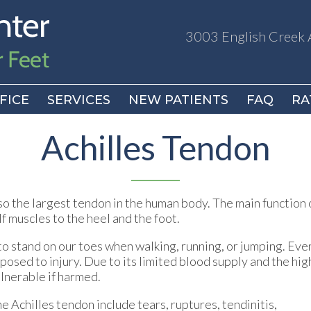
3003 English Creek 
3003 English Creek 
FICE
FICE
SERVICES
SERVICES
NEW PATIENTS
NEW PATIENTS
FAQ
FAQ
RA
RA
Achilles Tendon
lso the largest tendon in the human body. The main function 
f muscles to the heel and the foot.
 to stand on our toes when walking, running, or jumping. Eve
xposed to injury. Due to its limited blood supply and the hig
ulnerable if harmed.
he Achilles tendon include tears, ruptures, tendinitis,