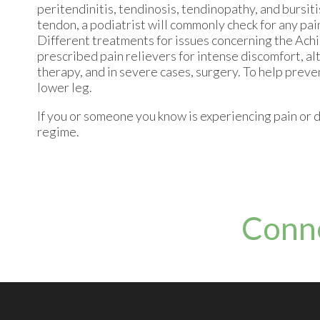
peritendinitis, tendinosis, tendinopathy, and bursiti
tendon, a podiatrist will commonly check for any pain
Different treatments for issues concerning the Achi
prescribed pain relievers for intense discomfort, al
therapy, and in severe cases, surgery. To help preve
lower leg.
If you or someone you know is experiencing pain or d
regime.
Conn