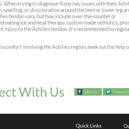
s. When trying to diagnose if one has issues with their Achi
, swelling, or discoloration around the heel or lower leg ar
lles tendon vary, but may include over-the-counter or
ternating ice and heat therapy, custom-made orthotics, phy
nt injury to the Achilles tendon, it’s recommended to regul
iscomfort involving the Achilles region, seek out the help o
ect With Us
Like Us
Follow U
Quick Links
Ou