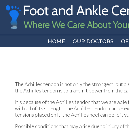
HOME
HOME
OUR DOCTORS
OUR DOCTORS
OF
OF
The Achilles tendon is not only the strongest, but a
the Achilles tendon is to transmit power from the cal
It’s because of the Achilles tendon that we are able
with all of its strength, the Achilles tendon can be e
tensions placed on it, the Achilles heel can be left v
Possible conditions that may arise due to injury of t