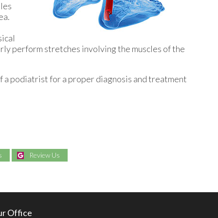
lles
ea.
sical
arly perform stretches involving the muscles of the
f a podiatrist for a proper diagnosis and treatment
s
Review Us
r Office