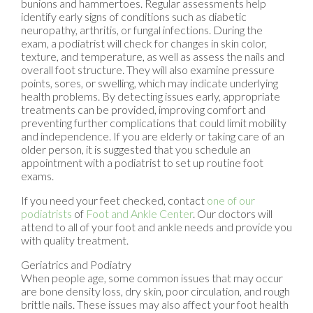
bunions and hammertoes. Regular assessments help
identify early signs of conditions such as diabetic
neuropathy, arthritis, or fungal infections. During the
exam, a podiatrist will check for changes in skin color,
texture, and temperature, as well as assess the nails and
overall foot structure. They will also examine pressure
points, sores, or swelling, which may indicate underlying
health problems. By detecting issues early, appropriate
treatments can be provided, improving comfort and
preventing further complications that could limit mobility
and independence. If you are elderly or taking care of an
older person, it is suggested that you schedule an
appointment with a podiatrist to set up routine foot
exams.
If you need your feet checked, contact
one of our
podiatrists
of
Foot and Ankle Center
.
Our doctors
will
attend to all of your foot and ankle needs and provide you
with quality treatment.
Geriatrics and Podiatry
When people age, some common issues that may occur
are bone density loss, dry skin, poor circulation, and rough
brittle nails. These issues may also affect your foot health