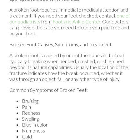
A broken foot requires immediate medical attention and
treatment. If you need your feet checked, contact
one of
our podiatrists
from
Foot and Ankle Center
.
Our doctors
can provide the care you need to keep you pain-free and
on your feet.
Broken Foot Causes, Symptoms, and Treatment
A broken foot is caused by one of the bones in the foot
typically breaking when bended, crushed, or stretched
beyond its natural capabilities. Usually the location of the
fracture indicates how the break occurred, whether it
was through an object, fall, or any other type of injury.
Common Symptoms of Broken Feet:
Bruising
Pain
Redness
Swelling
Blue in color
Numbness
Cold