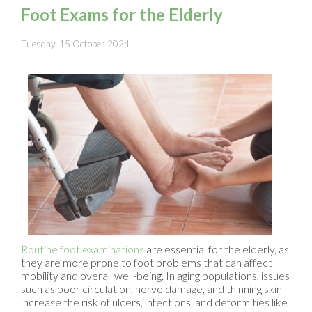
Foot Exams for the Elderly
Tuesday, 15 October 2024
Routine foot examinations
are essential for the elderly, as
they are more prone to foot problems that can affect
mobility and overall well-being. In aging populations, issues
such as poor circulation, nerve damage, and thinning skin
increase the risk of ulcers, infections, and deformities like