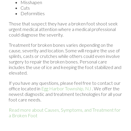
Misshapen
Cuts
Deformities
Those that suspect they have a broken foot shoot seek
urgent medical attention where a medical professional
could diagnose the severity.
Treatment for broken bones varies depending on the
cause, severity and location. Some will require the use of
splints, casts or crutches while others could even involve
surgery to repair the broken bones. Personal care
includes the use of ice and keeping the foot stabilized and
elevated.
If you have any questions, please feel free to contact
our
office
located in
Egg Harbor Township, NJ
. We offer the
newest diagnostic and treatment technologies for all your
foot care needs.
Read more about Causes, Symptoms, and Treatment for
a Broken Foot