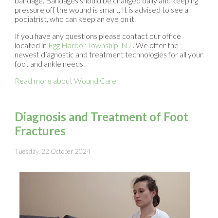
bandage. Bandages should be changed daily and keeping
pressure off the wound is smart. It is advised to see a
podiatrist, who can keep an eye on it.
If you have any questions please contact
our office
located in
Egg Harbor Township, NJ
. We offer the
newest diagnostic and treatment technologies for all your
foot and ankle needs.
Read more about Wound Care
Diagnosis and Treatment of Foot
Fractures
Tuesday, 22 October 2024