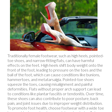
Traditionally female footwear, such as high heels, pointed-
toe shoes, and narrow-fitting flats, can have harmful
effects on the feet. High heels shift body weight onto the
front of the foot, leading to pressure on the toes and the
ball of the foot, which can cause conditions like bunions,
hammertoes, and metatarsalgia. Pointed-toe shoes
squeeze the toes, causing misalignment and painful
deformities. Flats without proper arch support can lead
to conditions like plantar fasciitis or tendonitis. Over time,
these shoes can also contribute to poor posture, back
pain, and joint issues due to improper weight distribution.
To promote foot health, choose footwear with a wide toe