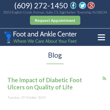
(609) 272-1450
3003 English Creek Avenue, Suite C5, Egg Harbor Township, NJ 08234
Request Appointment
Blog
The Impact of Diabetic Foot
Ulcers on Quality of Life
Tuesday, 29 October 2024