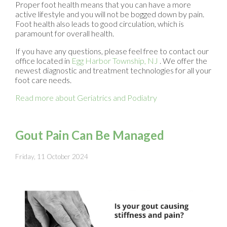
Proper foot health means that you can have a more
active lifestyle and you will not be bogged down by pain.
Foot health also leads to good circulation, which is
paramount for overall health.
If you have any questions, please feel free to contact
our
office
located in
Egg Harbor Township, NJ
. We offer the
newest diagnostic and treatment technologies for all your
foot care needs.
Read more about Geriatrics and Podiatry
Gout Pain Can Be Managed
Friday, 11 October 2024