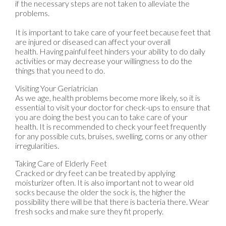
if the necessary steps are not taken to alleviate the
problems.
It is important to take care of your feet because feet that
are injured or diseased can affect your overall
health. Having painful feet hinders your ability to do daily
activities or may decrease your willingness to do the
things that you need to do.
Visiting Your Geriatrician
As we age, health problems become more likely, so it is
essential to visit your doctor for check-ups to ensure that
you are doing the best you can to take care of your
health. It is recommended to check your feet frequently
for any possible cuts, bruises, swelling, corns or any other
irregularities.
Taking Care of Elderly Feet
Cracked or dry feet can be treated by applying
moisturizer often. It is also important not to wear old
socks because the older the sock is, the higher the
possibility there will be that there is bacteria there. Wear
fresh socks and make sure they fit properly.