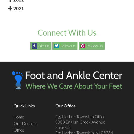
2021
Connect With Us
Like Us
Follow Us
Review Us
Quick Links
Our Office
Egg Harbor Township Office
Home
3003 English Creek Avenue
Our Doctors
Suite C5
Office
Egg Harbor Township, NJ 08234