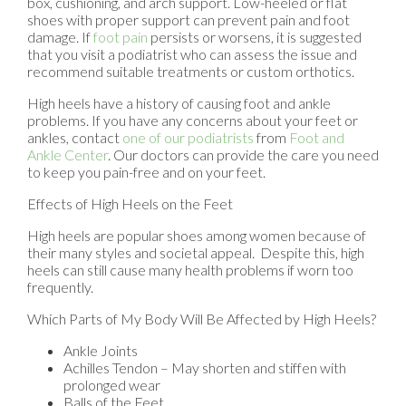
box, cushioning, and arch support. Low-heeled or flat
shoes with proper support can prevent pain and foot
damage. If
foot pain
persists or worsens, it is suggested
that you visit a podiatrist who can assess the issue and
recommend suitable treatments or custom orthotics.
High heels have a history of causing foot and ankle
problems. If you have any concerns about your feet or
ankles, contact
one of our podiatrists
from
Foot and
Ankle Center
.
Our doctors
can provide the care you need
to keep you pain-free and on your feet.
Effects of High Heels on the Feet
High heels are popular shoes among women because of
their many styles and societal appeal. Despite this, high
heels can still cause many health problems if worn too
frequently.
Which Parts of My Body Will Be Affected by High Heels?
Ankle Joints
Achilles Tendon – May shorten and stiffen with
prolonged wear
Balls of the Feet