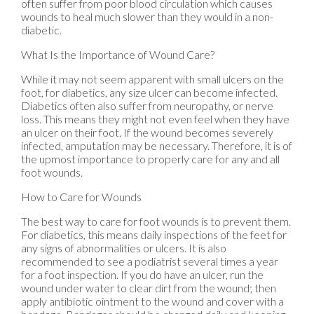
often suffer from poor blood circulation which causes
wounds to heal much slower than they would in a non-
diabetic.
What Is the Importance of Wound Care?
While it may not seem apparent with small ulcers on the
foot, for diabetics, any size ulcer can become infected.
Diabetics often also suffer from neuropathy, or nerve
loss. This means they might not even feel when they have
an ulcer on their foot. If the wound becomes severely
infected, amputation may be necessary. Therefore, it is of
the upmost importance to properly care for any and all
foot wounds.
How to Care for Wounds
The best way to care for foot wounds is to prevent them.
For diabetics, this means daily inspections of the feet for
any signs of abnormalities or ulcers. It is also
recommended to see a podiatrist several times a year
for a foot inspection. If you do have an ulcer, run the
wound under water to clear dirt from the wound; then
apply antibiotic ointment to the wound and cover with a