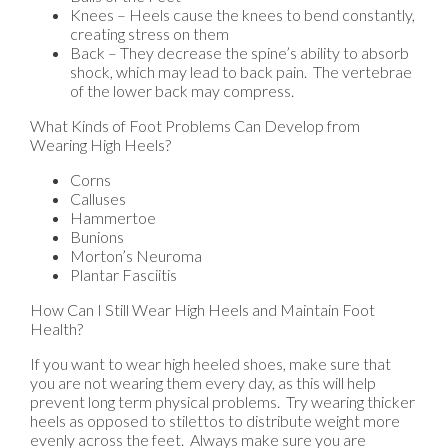
Knees – Heels cause the knees to bend constantly,
creating stress on them
Back – They decrease the spine’s ability to absorb
shock, which may lead to back pain. The vertebrae
of the lower back may compress.
What Kinds of Foot Problems Can Develop from
Wearing High Heels?
Corns
Calluses
Hammertoe
Bunions
Morton’s Neuroma
Plantar Fasciitis
How Can I Still Wear High Heels and Maintain Foot
Health?
If you want to wear high heeled shoes, make sure that
you are not wearing them every day, as this will help
prevent long term physical problems. Try wearing thicker
heels as opposed to stilettos to distribute weight more
evenly across the feet. Always make sure you are