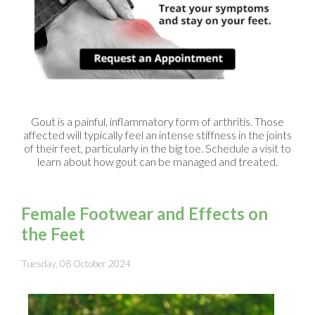
Gout is a painful, inflammatory form of arthritis. Those
affected will typically feel an intense stiffness in the joints
of their feet, particularly in the big toe. Schedule a visit to
learn about how gout can be managed and treated.
Female Footwear and Effects on
the Feet
Tuesday, 08 October 2024