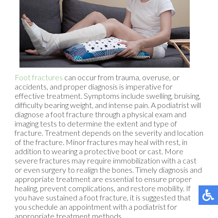
Foot fractures
can occur from trauma, overuse, or
accidents, and proper diagnosis is imperative for
effective treatment. Symptoms include swelling, bruising,
difficulty bearing weight, and intense pain. A podiatrist will
diagnose a foot fracture through a physical exam and
imaging tests to determine the extent and type of
fracture. Treatment depends on the severity and location
of the fracture. Minor fractures may heal with rest, in
addition to wearing a protective boot or cast. More
severe fractures may require immobilization with a cast
or even surgery to realign the bones. Timely diagnosis and
appropriate treatment are essential to ensure proper
healing, prevent complications, and restore mobility. If
you have sustained a foot fracture, it is suggested that
you schedule an appointment with a podiatrist for
appropriate treatment methods.