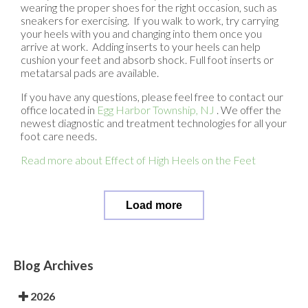
wearing the proper shoes for the right occasion, such as
sneakers for exercising. If you walk to work, try carrying
your heels with you and changing into them once you
arrive at work. Adding inserts to your heels can help
cushion your feet and absorb shock. Full foot inserts or
metatarsal pads are available.
If you have any questions, please feel free to contact
our
office
located in
Egg Harbor Township, NJ
. We offer the
newest diagnostic and treatment technologies for all your
foot care needs.
Read more about Effect of High Heels on the Feet
Load more
Blog Archives
2026