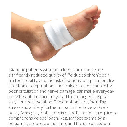
Diabetic patients with foot ulcers can experience
significantly reduced quality of life due to chronic pain,
limited mobility, and the risk of serious complications like
infection or amputation. These ulcers, often caused by
poor circulation and nerve damage, can make everyday
activities difficult and may lead to prolonged hospital
stays or social isolation. The emotional toll, including
stress and anxiety, further impacts their overall well-
being. Managing foot ulcers in diabetic patients requires a
comprehensive approach. Regular foot exams by a
podiatrist, proper wound care, and the use of custom