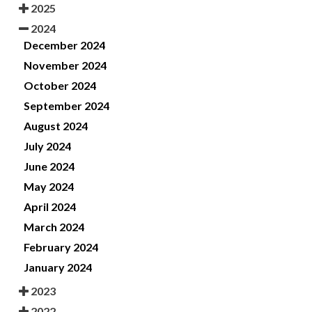
2025
2024
December 2024
November 2024
October 2024
September 2024
August 2024
July 2024
June 2024
May 2024
April 2024
March 2024
February 2024
January 2024
2023
2022