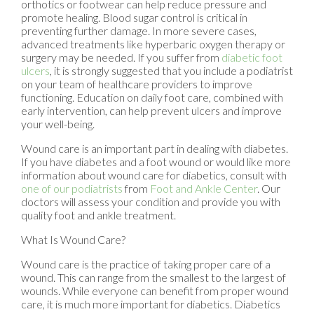
orthotics or footwear can help reduce pressure and
promote healing. Blood sugar control is critical in
preventing further damage. In more severe cases,
advanced treatments like hyperbaric oxygen therapy or
surgery may be needed. If you suffer from
diabetic foot
ulcers
, it is strongly suggested that you include a podiatrist
on your team of healthcare providers to improve
functioning. Education on daily foot care, combined with
early intervention, can help prevent ulcers and improve
your well-being.
Wound care is an important part in dealing with diabetes.
If you have diabetes and a foot wound or would like more
information about wound care for diabetics, consult with
one of our podiatrists
from
Foot and Ankle Center
.
Our
doctors
will assess your condition and provide you with
quality foot and ankle treatment.
What Is Wound Care?
Wound care is the practice of taking proper care of a
wound. This can range from the smallest to the largest of
wounds. While everyone can benefit from proper wound
care, it is much more important for diabetics. Diabetics