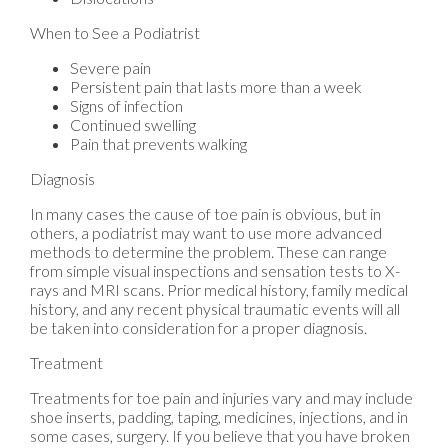
When to See a Podiatrist
Severe pain
Persistent pain that lasts more than a week
Signs of infection
Continued swelling
Pain that prevents walking
Diagnosis
In many cases the cause of toe pain is obvious, but in
others, a podiatrist may want to use more advanced
methods to determine the problem. These can range
from simple visual inspections and sensation tests to X-
rays and MRI scans. Prior medical history, family medical
history, and any recent physical traumatic events will all
be taken into consideration for a proper diagnosis.
Treatment
Treatments for toe pain and injuries vary and may include
shoe inserts, padding, taping, medicines, injections, and in
some cases, surgery. If you believe that you have broken