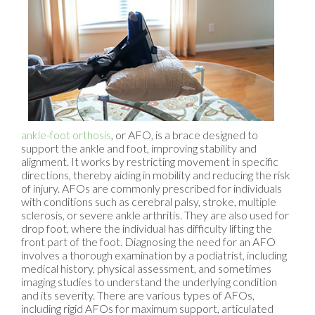
ankle-foot orthosis
, or AFO, is a brace designed to
support the ankle and foot, improving stability and
alignment. It works by restricting movement in specific
directions, thereby aiding in mobility and reducing the risk
of injury. AFOs are commonly prescribed for individuals
with conditions such as cerebral palsy, stroke, multiple
sclerosis, or severe ankle arthritis. They are also used for
drop foot, where the individual has difficulty lifting the
front part of the foot. Diagnosing the need for an AFO
involves a thorough examination by a podiatrist, including
medical history, physical assessment, and sometimes
imaging studies to understand the underlying condition
and its severity. There are various types of AFOs,
including rigid AFOs for maximum support, articulated