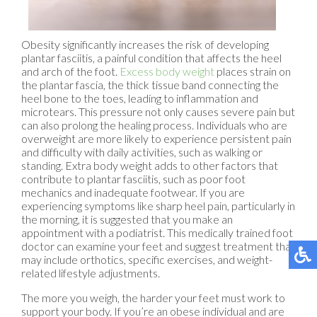
Obesity significantly increases the risk of developing
plantar fasciitis, a painful condition that affects the heel
and arch of the foot.
Excess body weight
places strain on
the plantar fascia, the thick tissue band connecting the
heel bone to the toes, leading to inflammation and
microtears. This pressure not only causes severe pain but
can also prolong the healing process. Individuals who are
overweight are more likely to experience persistent pain
and difficulty with daily activities, such as walking or
standing. Extra body weight adds to other factors that
contribute to plantar fasciitis, such as poor foot
mechanics and inadequate footwear. If you are
experiencing symptoms like sharp heel pain, particularly in
the morning, it is suggested that you make an
appointment with a podiatrist. This medically trained foot
doctor can examine your feet and suggest treatment that
may include orthotics, specific exercises, and weight-
related lifestyle adjustments.
The more you weigh, the harder your feet must work to
support your body. If you’re an obese individual and are