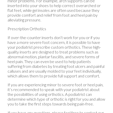
minor problems. For example, arch supports can be
inserted into your shoes to help correct overarched or
flat feet, while gel insoles are often used because they
provide comfort and relief from foot and heel pain by
alleviating pressure.
Prescription Orthotics
If over-the-counter inserts don’t work for you or if you
have a more severe foot concern, it is possible to have
your podiatrist prescribe custom orthotics. These high-
quality inserts are designed to treat problems such as
abnormal motion, plantar fasciitis, and severe forms of
heel pain. They can even be used to help patients
suffering from diabetes by treating foot ulcers and painful
calluses and are usually molded to your feet individually,
which allows them to provide full support and comfort.
If you are experiencing minor to severe foot or heel pain,
it’s recommended to speak with your podiatrist about
the possibilities of using orthotics. A podiatrist can
determine which type of orthotic is right for you and allow
you to take the first steps towards being pain-free.
If you have any questions, please feel free to contact
our