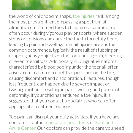
the world of childhood mishaps,
toe injuries
rank among
the most prevalent, encompassing a spectrum of
ailments from jammed toes to fractures. Jammed toes
often occur during vigorous play or sports, where sudden
stops or collisions can cause the toe to forcefully bend,
leading to pain and swelling. Toenail injuries are another
common occurrence, typically the result of stubbing or
dropping heavy objects on the toe, causing pain, bleeding,
or even toenail loss. Additionally, subungual hematoma,
characterized by blood pooling under the toenail, often
arises from trauma or repetitive pressure on the toe,
causing discomfort and discoloration. Fractures, though
less frequent, can happen due to severe impact or
twisting motions, resulting in pain, swelling, and potential
deformity. If your child has endured a toe injury, it is
suggested that you contact a podiatrist who can offer
appropriate treatment options.
Toe pain can disrupt your daily activities. If you have any
concerns, contact
one of our podiatrists
of
Foot and
Ankle Center
.
Our doctors
can provide the care you need