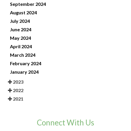
September 2024
August 2024
July 2024
June 2024
May 2024
April 2024
March 2024
February 2024
January 2024
2023
2022
2021
Connect With Us