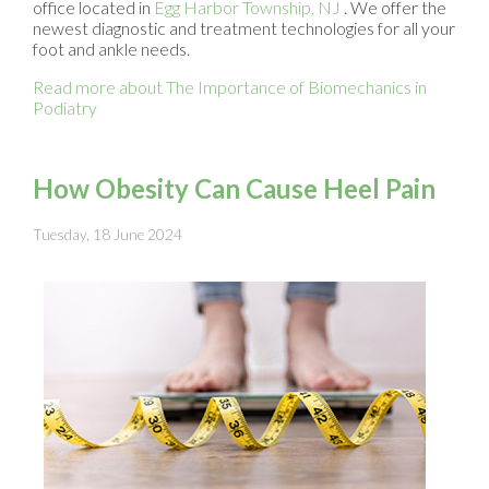
office
located in
Egg Harbor Township, NJ
. We offer the
newest diagnostic and treatment technologies for all your
foot and ankle needs.
Read more about The Importance of Biomechanics in
Podiatry
How Obesity Can Cause Heel Pain
Tuesday, 18 June 2024