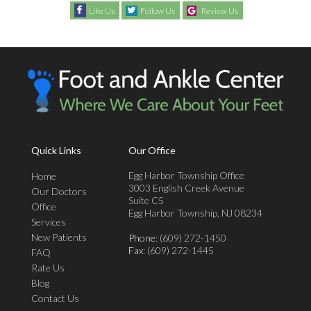
Like Us
Follow Us
Review Us
Quick Links
Our Office
Egg Harbor Township Office
Home
3003 English Creek Avenue
Our Doctors
Suite C5
Office
Egg Harbor Township, NJ 08234
Services
New Patients
Phone
: (609) 272-1450
Fax
: (609) 272-1445
FAQ
Rate Us
Blog
Contact Us