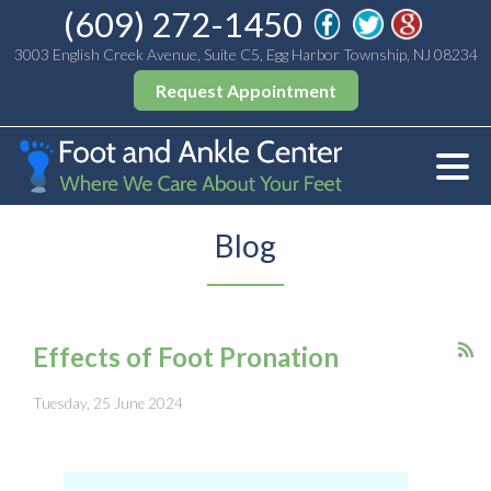
(609) 272-1450
3003 English Creek Avenue, Suite C5, Egg Harbor Township, NJ 08234
Request Appointment
Blog
Effects of Foot Pronation
Tuesday, 25 June 2024