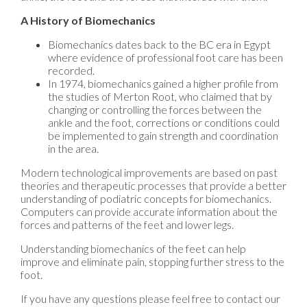
A History of Biomechanics
Biomechanics dates back to the BC era in Egypt
where evidence of professional foot care has been
recorded.
In 1974, biomechanics gained a higher profile from
the studies of Merton Root, who claimed that by
changing or controlling the forces between the
ankle and the foot, corrections or conditions could
be implemented to gain strength and coordination
in the area.
Modern technological improvements are based on past
theories and therapeutic processes that provide a better
understanding of podiatric concepts for biomechanics.
Computers can provide accurate information about the
forces and patterns of the feet and lower legs.
Understanding biomechanics of the feet can help
improve and eliminate pain, stopping further stress to the
foot.
If you have any questions please feel free to contact
our