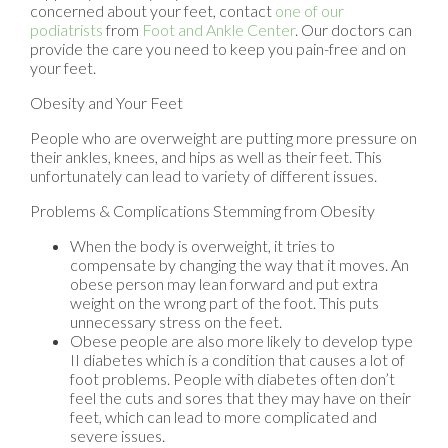
concerned about your feet, contact
one of our
podiatrists
from
Foot and Ankle Center
.
Our doctors
can
provide the care you need to keep you pain-free and on
your feet.
Obesity and Your Feet
People who are overweight are putting more pressure on
their ankles, knees, and hips as well as their feet. This
unfortunately can lead to variety of different issues.
Problems & Complications Stemming from Obesity
When the body is overweight, it tries to
compensate by changing the way that it moves. An
obese person may lean forward and put extra
weight on the wrong part of the foot. This puts
unnecessary stress on the feet.
Obese people are also more likely to develop type
II diabetes which is a condition that causes a lot of
foot problems. People with diabetes often don’t
feel the cuts and sores that they may have on their
feet, which can lead to more complicated and
severe issues.