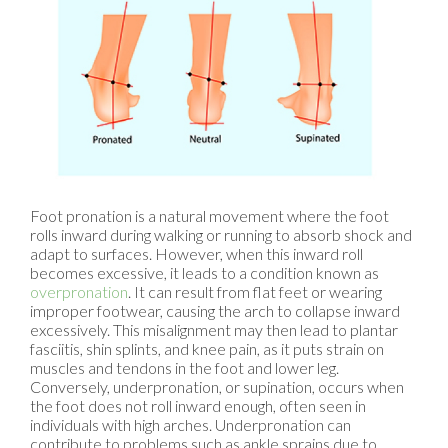
Foot pronation is a natural movement where the foot
rolls inward during walking or running to absorb shock and
adapt to surfaces. However, when this inward roll
becomes excessive, it leads to a condition known as
overpronation
. It can result from flat feet or wearing
improper footwear, causing the arch to collapse inward
excessively. This misalignment may then lead to plantar
fasciitis, shin splints, and knee pain, as it puts strain on
muscles and tendons in the foot and lower leg.
Conversely, underpronation, or supination, occurs when
the foot does not roll inward enough, often seen in
individuals with high arches. Underpronation can
contribute to problems such as ankle sprains due to