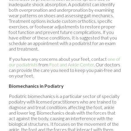
inadequate shock absorption. A podiatrist can identify
both overpronation and underpronation by examining
wear patterns on shoes and assessing gait mechanics.
Treatment options include custom orthotics, specific
exercises, or footwear adjustments to restore proper
foot function and prevent future complications. If you
have either of these conditions, It is suggested that you
schedule an appointment with a podiatrist for an exam
and treatment.
If you have any concerns about your feet, contact
one of
our podiatrists
from
Foot and Ankle Center
.
Our doctors
can provide the care you need to keep you pain-free and
on your feet.
Biomechanics in Podiatry
Podiatric biomechanics is a particular sector of specialty
podiatry with licensed practitioners who are trained to
diagnose and treat conditions affecting the foot, ankle
and lower leg. Biomechanics deals with the forces that
act against the body, causing an interference with the
biological structures. It focuses on the movement of the
ankle, the foot and the forces that interact with them.