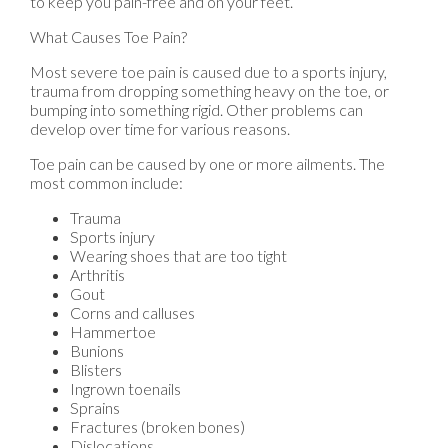
to keep you pain-free and on your feet.
What Causes Toe Pain?
Most severe toe pain is caused due to a sports injury,
trauma from dropping something heavy on the toe, or
bumping into something rigid. Other problems can
develop over time for various reasons.
Toe pain can be caused by one or more ailments. The
most common include:
Trauma
Sports injury
Wearing shoes that are too tight
Arthritis
Gout
Corns and calluses
Hammertoe
Bunions
Blisters
Ingrown toenails
Sprains
Fractures (broken bones)
Dislocations