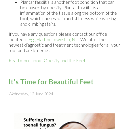
Plantar fasciitis is another foot condition that can
be caused by obesity. Plantar fasciitis is an
inflammation of the tissue along the bottom of the
foot, which causes pain and stiffness while walking
and climbing stairs.
If you have any questions please contact
our office
located in
Egg Harbor Township, NJ
. We offer the
newest diagnostic and treatment technologies for all your
foot and ankle needs.
Read more about Obesity and the Feet
It's Time for Beautiful Feet
Wednesday, 12 June 2024