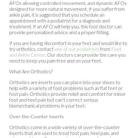
AFOs allowing controlled movement, and dynamic AFOs
designed for more natural movement. If you suffer from
ankle pain, it is suggested that you schedule an
appointment with a podiatrist for a diagnosis and
treatment. If an AFO will help you, this foot doctor can
provide personalized advice and a proper fitting.
If you are having discomfort in your feet and would like to
try orthotics, contact
one of our podiatrists
from
Foot
and Ankle Center
.
Our doctors
can provide the care you
need to keep you pain-free and on your feet.
What Are Orthotics?
Orthotics are inserts you can place into your shoes to
help with a variety of foot problems such as flat feet or
foot pain. Orthotics provide relief and comfort for minor
foot and heel pain but can’t correct serious
biomechanical problems in your feet.
Over-the-Counter Inserts
Orthotics come in a wide variety of over-the-counter
inserts that are used to treat foot pain, heel pain, and