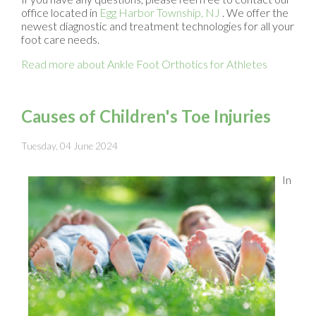
office
located in
Egg Harbor Township, NJ
. We offer the
newest diagnostic and treatment technologies for all your
foot care needs.
Read more about Ankle Foot Orthotics for Athletes
Causes of Children's Toe Injuries
Tuesday, 04 June 2024
In