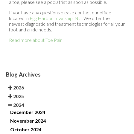
a toe, please see a podiatrist as soon as possible.
If you have any questions please contact
our office
located in
Egg Harbor Township, NJ
. We offer the
newest diagnostic and treatment technologies for all your
foot and ankle needs.
Read more about Toe Pain
Blog Archives
2026
2025
2024
December 2024
November 2024
October 2024