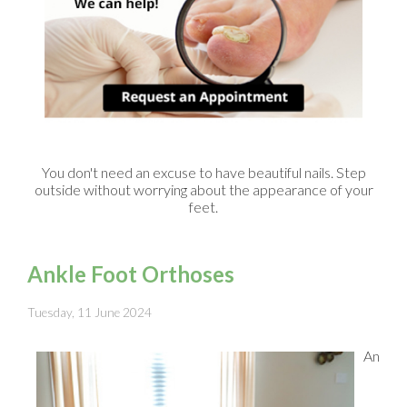
You don't need an excuse to have beautiful nails. Step
outside without worrying about the appearance of your
feet.
Ankle Foot Orthoses
Tuesday, 11 June 2024
An