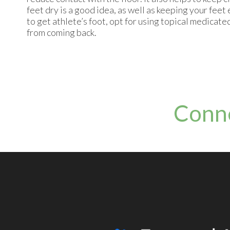
feet dry is a good idea, as well as keeping your feet
to get athlete’s foot, opt for using topical medicat
from coming back.
Conn