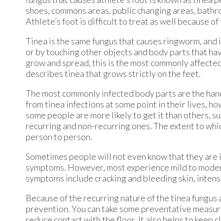
shoes, commons areas, public changing areas, bathr
Athlete’s foot is difficult to treat as well because o
Tinea is the same fungus that causes ringworm, and i
or by touching other objects and body parts that hav
grow and spread, this is the most commonly affected 
describes tinea that grows strictly on the feet.
The most commonly infected body parts are the hands,
from tinea infections at some point in their lives, ho
some people are more likely to get it than others, su
recurring and non-recurring ones. The extent to whi
person to person.
Sometimes people will not even know that they are in
symptoms. However, most experience mild to moderat
symptoms include cracking and bleeding skin, intense
Because of the recurring nature of the tinea fungus a
prevention. You can take some preventative measures
reduce contact with the floor. It also helps to keep