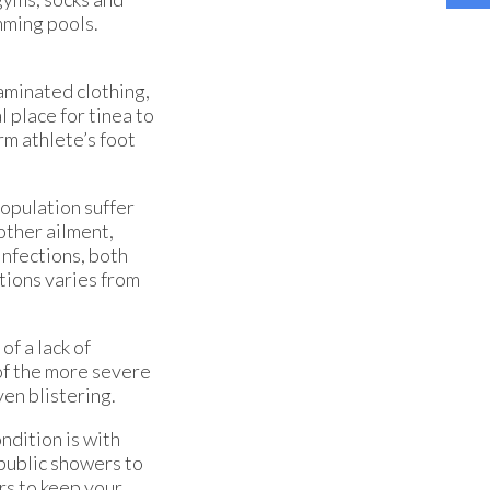
mming pools.
taminated clothing,
 place for tinea to
rm athlete’s foot
population suffer
 other ailment,
infections, both
tions varies from
of a lack of
of the more severe
ven blistering.
ndition is with
 public showers to
rs to keep your