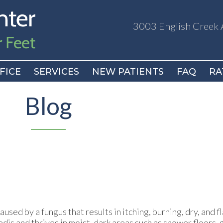
3003 English Creek 
3003 English Creek 
FICE
FICE
SERVICES
SERVICES
NEW PATIENTS
NEW PATIENTS
FAQ
FAQ
RA
RA
Blog
used by a fungus that results in itching, burning, dry, and f
edis and thrives in moist, dark areas such as shower floors,