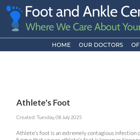
HOME
HOME
OUR DOCTORS
OUR DOCTORS
OF
OF
Athlete's Foot
Created:
Tuesday, 08 July 2025
Athlete’s foot is an extremely contagious infection ca
fungus that causes athlete’s foot is known as tinea p