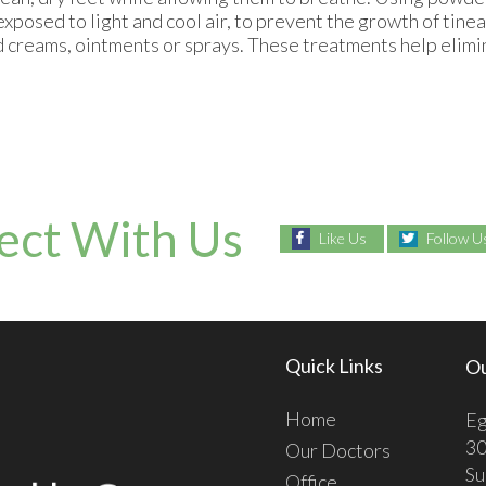
 exposed to light and cool air, to prevent the growth of tinea
ed creams, ointments or sprays. These treatments help elimi
ect With Us
Like Us
Follow U
Quick Links
Ou
Home
Eg
30
Our Doctors
Su
Office