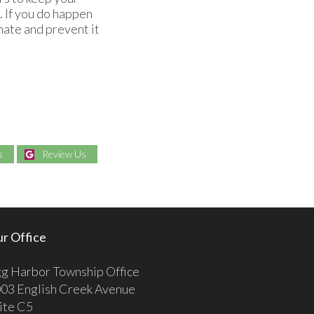
. If you do happen
nate and prevent it
s
Review Us
r Office
g Harbor Township Office
03 English Creek Avenue
ite C5