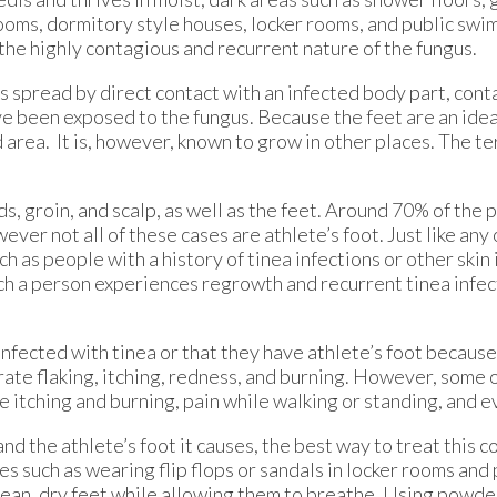
ooms, dormitory style houses, locker rooms, and public swi
f the highly contagious and recurrent nature of the fungus.
s spread by direct contact with an infected body part, con
e been exposed to the fungus. Because the feet are an ideal
area. It is, however, known to grow in other places. The te
 groin, and scalp, as well as the feet. Around 70% of the 
wever not all of these cases are athlete’s foot. Just like any
ch as people with a history of tinea infections or other skin 
ch a person experiences regrowth and recurrent tinea infec
fected with tinea or that they have athlete’s foot because 
e flaking, itching, redness, and burning. However, some 
 itching and burning, pain while walking or standing, and e
nd the athlete’s foot it causes, the best way to treat this co
 such as wearing flip flops or sandals in locker rooms and
 clean, dry feet while allowing them to breathe. Using powde