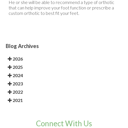
He or she will be able to recommend a type of orthotic
that can help improve your foot function or prescribe a
custom orthotic to best fit your feet.
Blog Archives
2026
2025
2024
2023
2022
2021
Connect With Us