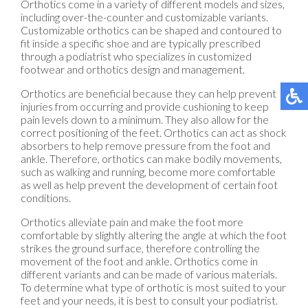
Orthotics come in a variety of different models and sizes,
including over-the-counter and customizable variants.
Customizable orthotics can be shaped and contoured to
fit inside a specific shoe and are typically prescribed
through a podiatrist who specializes in customized
footwear and orthotics design and management.
Orthotics are beneficial because they can help prevent
injuries from occurring and provide cushioning to keep
pain levels down to a minimum. They also allow for the
correct positioning of the feet. Orthotics can act as shock
absorbers to help remove pressure from the foot and
ankle. Therefore, orthotics can make bodily movements,
such as walking and running, become more comfortable
as well as help prevent the development of certain foot
conditions.
Orthotics alleviate pain and make the foot more
comfortable by slightly altering the angle at which the foot
strikes the ground surface, therefore controlling the
movement of the foot and ankle. Orthotics come in
different variants and can be made of various materials.
To determine what type of orthotic is most suited to your
feet and your needs, it is best to consult your podiatrist.