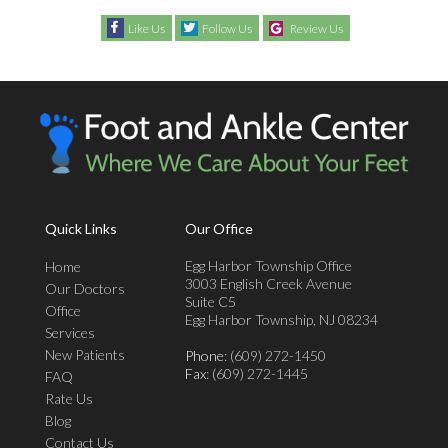
Like Us
Follow Us
Review Us
Quick Links
Our Office
Egg Harbor Township Office
Home
3003 English Creek Avenue
Our Doctors
Suite C5
Office
Egg Harbor Township, NJ 08234
Services
New Patients
Phone
: (609) 272-1450
Fax
: (609) 272-1445
FAQ
Rate Us
Blog
Contact Us