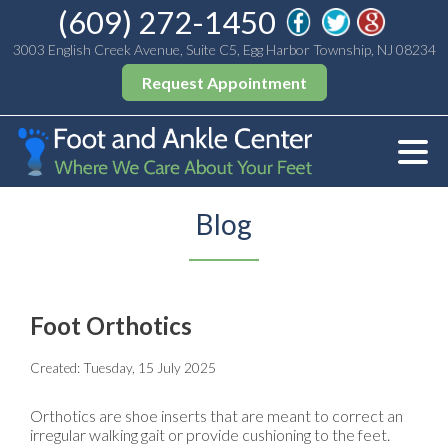
(609) 272-1450
3003 English Creek Avenue, Suite C5, Egg Harbor Township, NJ 08234
Request Appointment
Blog
Foot Orthotics
Created:
Tuesday, 15 July 2025
Orthotics are shoe inserts that are meant to correct an
irregular walking gait or provide cushioning to the feet.