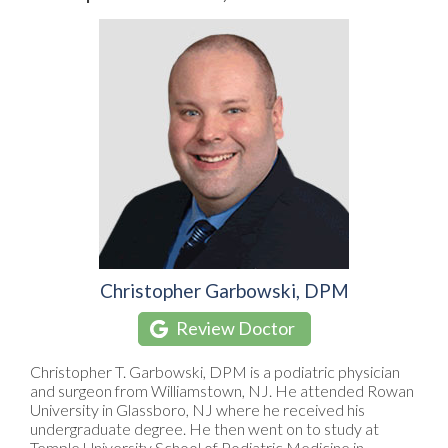
Christopher Garbowski, DPM
Review Doctor
Christopher T. Garbowski, DPM is a podiatric physician
and surgeon from Williamstown, NJ. He attended Rowan
University in Glassboro, NJ where he received his
undergraduate degree. He then went on to study at
Temple University School of Podiatric Medicine in