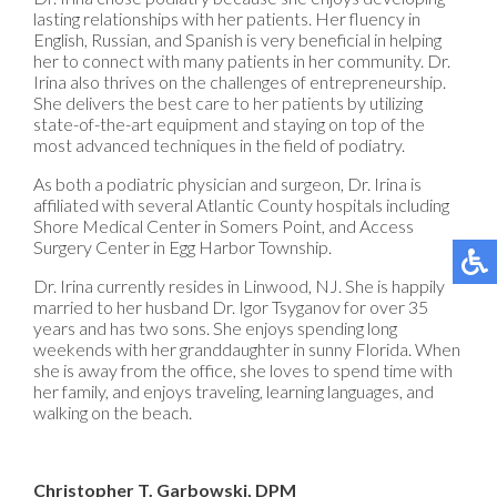
lasting relationships with her patients. Her fluency in
English, Russian, and Spanish is very beneficial in helping
her to connect with many patients in her community. Dr.
Irina also thrives on the challenges of entrepreneurship.
She delivers the best care to her patients by utilizing
state-of-the-art equipment and staying on top of the
most advanced techniques in the field of podiatry.
As both a podiatric physician and surgeon, Dr. Irina is
affiliated with several Atlantic County hospitals including
Shore Medical Center in Somers Point, and Access
Surgery Center in Egg Harbor Township.
Dr. Irina currently resides in Linwood, NJ. She is happily
married to her husband Dr. Igor Tsyganov for over 35
years and has two sons. She enjoys spending long
weekends with her granddaughter in sunny Florida. When
she is away from the office, she loves to spend time with
her family, and enjoys traveling, learning languages, and
walking on the beach.
Christopher T. Garbowski, DPM