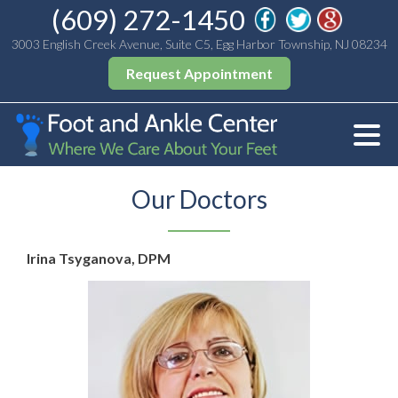
(609) 272-1450
3003 English Creek Avenue, Suite C5, Egg Harbor Township, NJ 08234
Request Appointment
Our Doctors
Irina Tsyganova, DPM