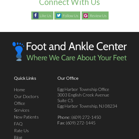
Connect With Us
Like Us
Follow Us
Review Us
Quick Links
Our Office
Egg Harbor Township Office
Home
3003 English Creek Avenue
Our Doctors
Suite C5
Office
Egg Harbor Township, NJ 08234
Services
New Patients
Phone
: (609) 272-1450
Fax
: (609) 272-1445
FAQ
Rate Us
Blog