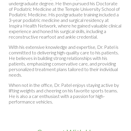
undergraduate degree. He then pursued his Doctorate
of Podiatric Medicine at the Temple University School of
Podiatric Medicine. His postgraduate training included a
3-year podiatric medicine and surgical residency at
Inspira Health Network, where he gained valuable clinical
experience and honed his surgical skills, including a
reconstructive rearfoot and ankle credential.
With his extensive knowledge and expertise, Dr. Patel is
committed to delivering high-quality care to his patients.
He believes in building strong relationships with his
patients, emphasizing conservative care, and providing
personalized treatment plans tailored to their individual
needs.
When not in the office, Dr. Patel enjoys staying active by
lifting weights and cheering on his favorite sports teams.
He is also a car enthusiast with a passion for high-
performance vehicles.