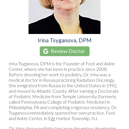
Irina Tsyganova, DPM
Review Doctor
Irina Tsyganova, DPM is the Founder of Foot and Ankle
Center, where she has been in practice since 2008.
Before devoting her work to podiatry, Dr. Irina was a
medical doctor in Russia practicing Radiation Oncology.
She emigrated from Russia to the United States in 1992,
and moved to Atlantic County. After earning a Doctorate
of Podiatric Medicine from Temple University (formerly
called Pennsylvania College of Podiatric Medicine) in
Philadelphia, PA and completing a rigorous residency, Dr.
Tsyganova immediately opened her own practice, Foot
and Ankle Center, in Egg Harbor Township, NJ.
Dr. Irina chose podiatry because she enjoys developing