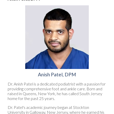
Anish Patel, DPM
Dr. Anish Patel is a dedicated podiatrist with a passion for
providing comprehensive foot and ankle care. Born and
raised in Queens, New York, he has called South Jersey
home for the past 25 years.
Dr. Patel's academic journey began at Stockton
University in Galloway, New Jersey, where he earned his