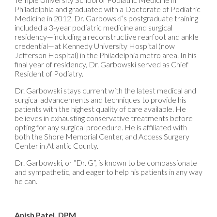
Philadelphia and graduated with a Doctorate of Podiatric
Medicine in 2012. Dr. Garbowski’s postgraduate training
included a 3-year podiatric medicine and surgical
residency—including a reconstructive rearfoot and ankle
credential—at Kennedy University Hospital (now
Jefferson Hospital) in the Philadelphia metro area. In his
final year of residency, Dr. Garbowski served as Chief
Resident of Podiatry.
Dr. Garbowski stays current with the latest medical and
surgical advancements and techniques to provide his
patients with the highest quality of care available. He
believes in exhausting conservative treatments before
opting for any surgical procedure. He is affiliated with
both the Shore Memorial Center, and Access Surgery
Center in Atlantic County.
Dr. Garbowski, or “Dr. G”, is known to be compassionate
and sympathetic, and eager to help his patients in any way
he can.
Anish Patel, DPM